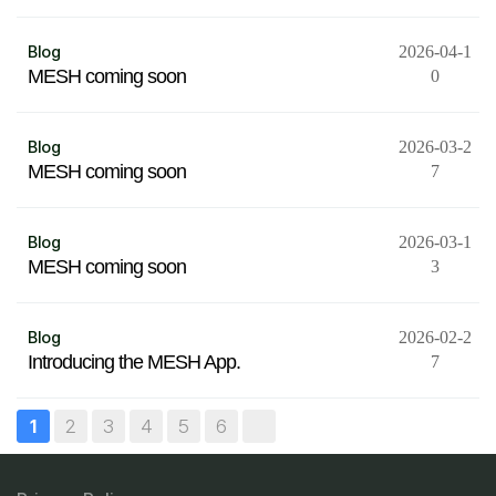
Blog
2026-04-1
MESH coming soon
0
Blog
2026-03-2
MESH coming soon
7
Blog
2026-03-1
MESH coming soon
3
Blog
2026-02-2
Introducing the MESH App.
7
2
3
4
5
6
1