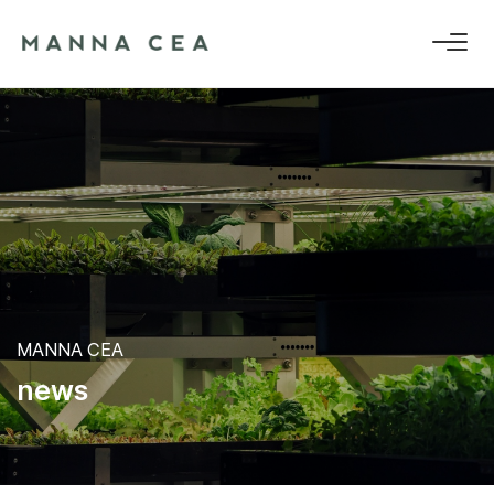
MANNA CEA
n
e
w
s