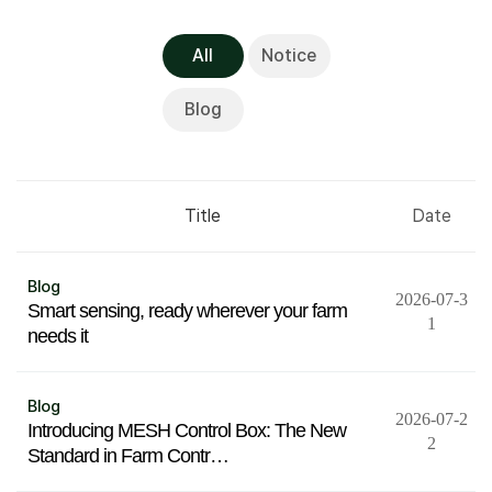
All
Notice
Blog
Title
Date
Blog
2026-07-3
Smart sensing, ready wherever your farm
1
needs it
Blog
2026-07-2
Introducing MESH Control Box: The New
2
Standard in Farm Contr…