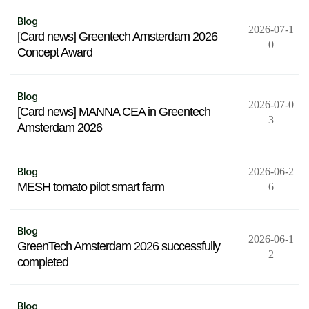
Blog
2026-07-1
[Card news] Greentech Amsterdam 2026
0
Concept Award
Blog
2026-07-0
[Card news] MANNA CEA in Greentech
3
Amsterdam 2026
Blog
2026-06-2
MESH tomato pilot smart farm
6
Blog
2026-06-1
GreenTech Amsterdam 2026 successfully
2
completed
Blog