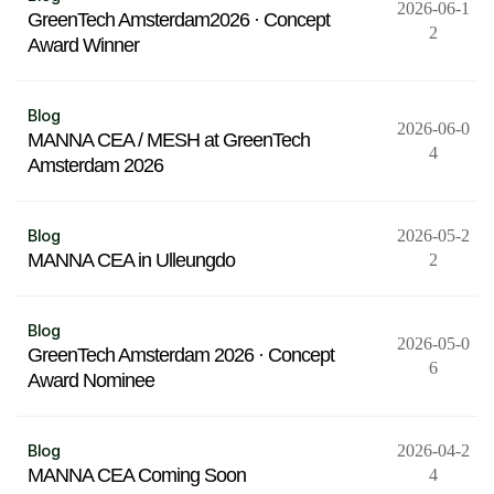
2026-06-1
GreenTech Amsterdam2026 · Concept
2
Award Winner
Blog
2026-06-0
MANNA CEA / MESH at GreenTech
4
Amsterdam 2026
Blog
2026-05-2
MANNA CEA in Ulleungdo
2
Blog
2026-05-0
GreenTech Amsterdam 2026 · Concept
6
Award Nominee
Blog
2026-04-2
MANNA CEA Coming Soon
4