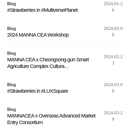
Blog
2024-01-2
#Strawberries in #MultiversePlanet
6
Blog
2024-02-0
2024 MANNA CEA Workshop
8
Blog
2024-02-2
MANNA CEA x Cheongsong-gun Smart
3
Agriculture Complex Cultura…
Blog
2024-03-0
#Strawberries in #LUXSquare
8
Blog
2024-03-2
MANNACEA x Overseas Advanced Market
9
Entry Consortium