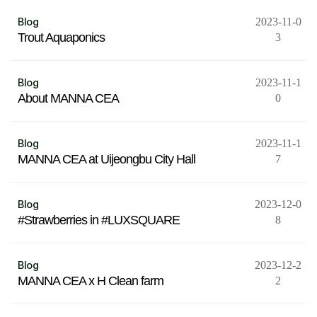
Blog
2023-11-0
Trout Aquaponics
3
Blog
2023-11-1
About MANNA CEA
0
Blog
2023-11-1
MANNA CEA at Uijeongbu City Hall
7
Blog
2023-12-0
#Strawberries in #LUXSQUARE
8
Blog
2023-12-2
MANNA CEA x H Clean farm
2