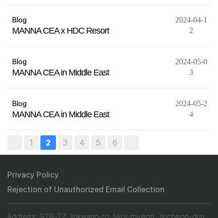
Blog
2024-04-1
MANNA CEA x HDC Resort
2
Blog
2024-05-0
MANNA CEA in Middle East
3
Blog
2024-05-2
MANNA CEA in Middle East
4
1
3
4
5
6
2
Privacy Policy
Rejection of Unauthorized Email Collection
Address: 928-27, Jinkwang-ro, Iwol-myeon, Jincheon-gun,