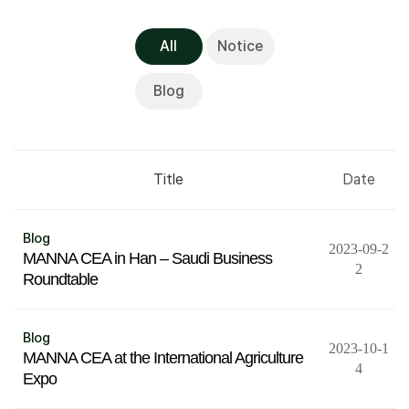
All
Notice
Blog
Title
Date
Blog
2023-09-2
MANNA CEA in Han – Saudi Business
2
Roundtable
Blog
2023-10-1
MANNA CEA at the International Agriculture
4
Expo