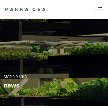
MANNA CEA
n
e
w
s