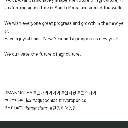
NA CEA will passionately shape the future of agriculture, tr
ansforming agriculture in South Korea and around the world.
We wish everyone great progress and growth in the new ye
ar.
Have a joyful Lunar New Year and a prosperous new year!
We cultivate the future of agriculture.
#MANNACEA #만나씨이에이 #샐러딩 #뤁스퀘어
#아쿠아포닉스 #aquaponics #hydroponics
#스마트팜 #smartfarm #환경제어농업