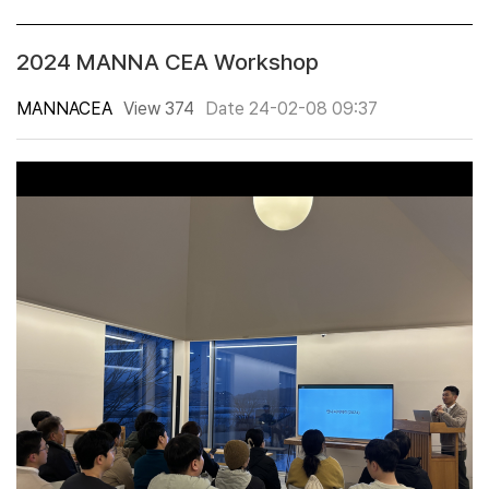
2024 MANNA CEA Workshop
MANNACEA
View 374
Date 24-02-08 09:37