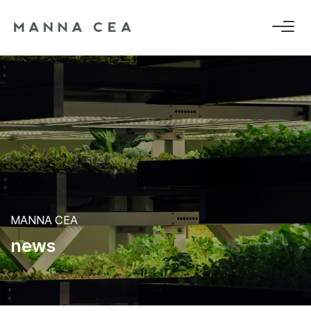
MANNA CEA
n
e
w
s