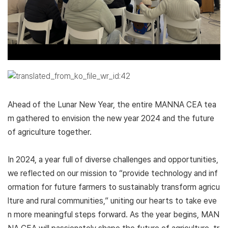
Ahead of the Lunar New Year, the entire MANNA CEA tea
m gathered to envision the new year 2024 and the future
of agriculture together.
In 2024, a year full of diverse challenges and opportunities,
we reflected on our mission to “provide technology and inf
ormation for future farmers to sustainably transform agricu
lture and rural communities,” uniting our hearts to take eve
n more meaningful steps forward. As the year begins, MAN