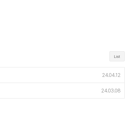
List
24.04.12
24.03.08