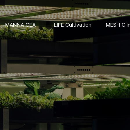
MANNA CEA
LIFE Cultivation
MESH Cli