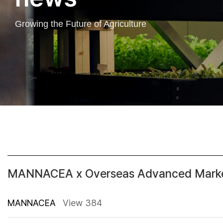
Growing the Future of Agriculture
MANNACEA x Overseas Advanced Market
MANNACEA
View 384