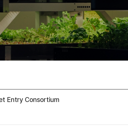
 Entry Consortium