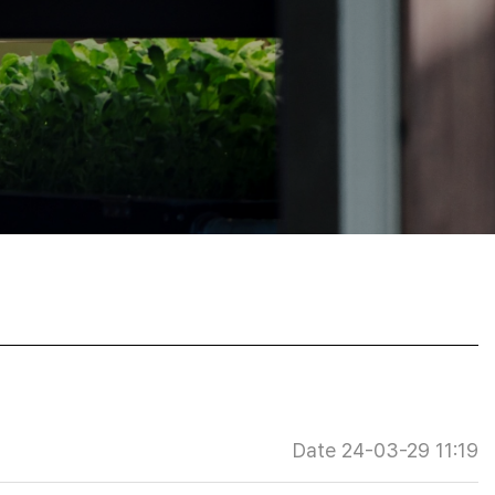
Date 24-03-29 11:19