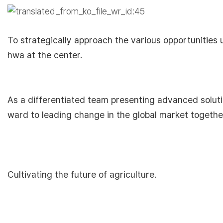
To strategically approach the various opportunitie
hwa at the center.
As a differentiated team presenting advanced soluti
ward to leading change in the global market togethe
Cultivating the future of agriculture.