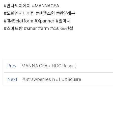
#만나씨이에이 #MANNACEA
#도화엔지니어링 #엔젤스윙 #텐일레븐
#RMSplatform #Xpanner #일마니
#스마트팜 #smartfarm #스마트건설
Prev
MANNA CEA x HDC Resort
Next
#Strawberries in #LUXSquare