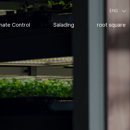
ENG
mate Control
Salading
root square