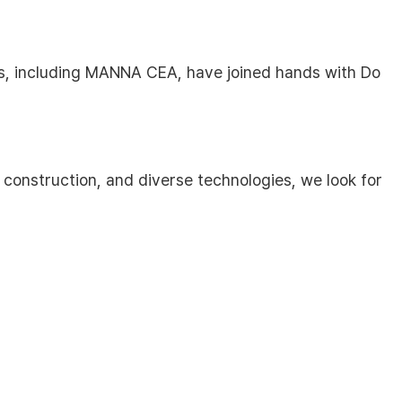
es, including MANNA CEA, have joined hands with Do
construction, and diverse technologies, we look for