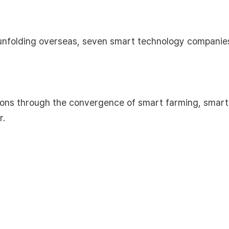
s unfolding overseas, seven smart technology compani
ons through the convergence of smart farming, smart 
r.