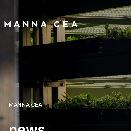
MANNA CEA
n
e
w
s