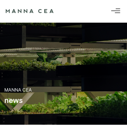
MANNA CEA
n
e
w
s