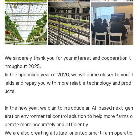
We sincerely thank you for your interest and cooperation t
hroughout 2025.
In the upcoming year of 2026, we will come closer to your f
ields and repay you with more reliable technology and prod
ucts.
In the new year, we plan to introduce an AI-based next-gen
eration environmental control solution to help more farms o
perate more accurately and efficiently.
We are also creating a future-oriented smart farm operatio