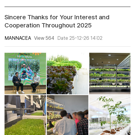
Sincere Thanks for Your Interest and
Cooperation Throughout 2025
MANNACEA
View 564
Date 25-12-26 14:02