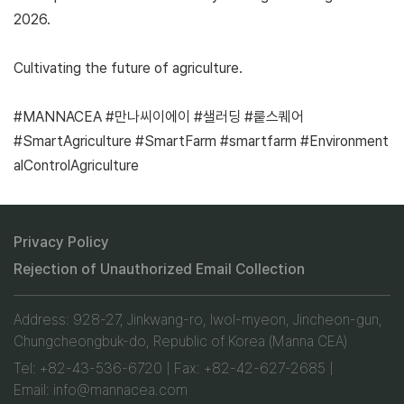
2026.
Cultivating the future of agriculture.
#MANNACEA #만나씨이에이 #샐러딩 #뤁스퀘어
#SmartAgriculture #SmartFarm #smartfarm #Environment
alControlAgriculture
Privacy Policy
Rejection of Unauthorized Email Collection
Address: 928-27, Jinkwang-ro, Iwol-myeon, Jincheon-gun,
Chungcheongbuk-do, Republic of Korea (Manna CEA)
Tel: +82-43-536-6720 | Fax: +82-42-627-2685 |
Email: info@mannacea.com