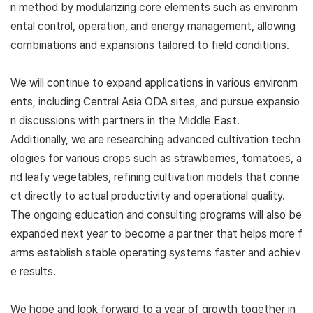
n method by modularizing core elements such as environm
ental control, operation, and energy management, allowing
combinations and expansions tailored to field conditions.
We will continue to expand applications in various environm
ents, including Central Asia ODA sites, and pursue expansio
n discussions with partners in the Middle East.
Additionally, we are researching advanced cultivation techn
ologies for various crops such as strawberries, tomatoes, a
nd leafy vegetables, refining cultivation models that conne
ct directly to actual productivity and operational quality.
The ongoing education and consulting programs will also be
expanded next year to become a partner that helps more f
arms establish stable operating systems faster and achiev
e results.
We hope and look forward to a year of growth together in