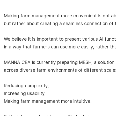
Making farm management more convenient is not ab
but rather about creating a seamless connection of 
We believe it is important to present various AI func
in a way that farmers can use more easily, rather th
MANNA CEA is currently preparing MESH, a solution t
across diverse farm environments of different scal
Reducing complexity,
Increasing usability,
Making farm management more intuitive.