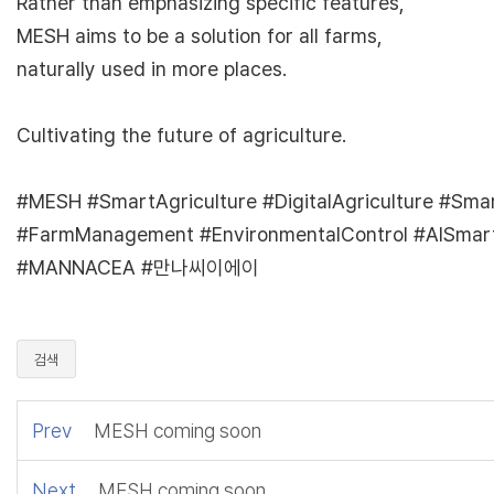
Rather than emphasizing specific features,
MESH aims to be a solution for all farms,
naturally used in more places.
Cultivating the future of agriculture.
#MESH #SmartAgriculture #DigitalAgriculture #Sma
#FarmManagement #EnvironmentalControl #AISmar
#MANNACEA #만나씨이에이
검색
Prev
MESH coming soon
Next
MESH coming soon