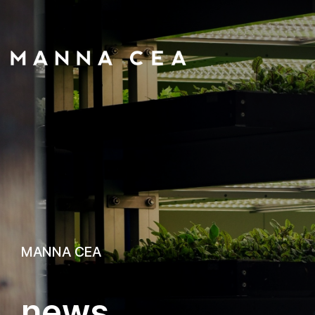
MANNA CEA
n
e
w
s