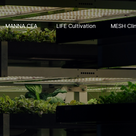
MANNA CEA
LIFE Cultivation
MESH Cli