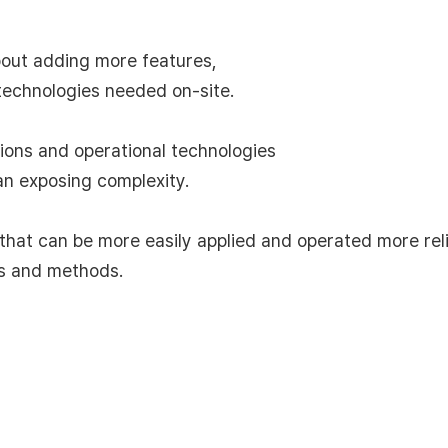
out adding more features,
technologies needed on-site.
tions and operational technologies
an exposing complexity.
hat can be more easily applied and operated more rel
es and methods.