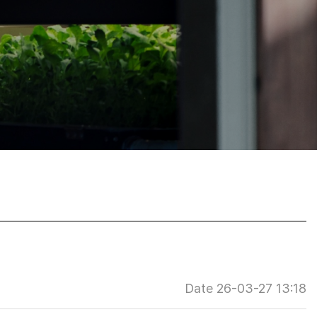
Date 26-03-27 13:18