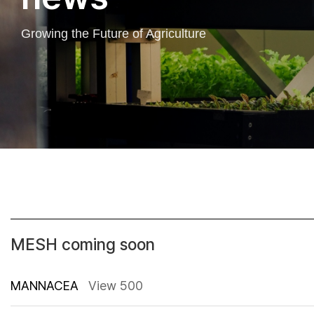
Growing the Future of Agriculture
MESH coming soon
MANNACEA
View 500