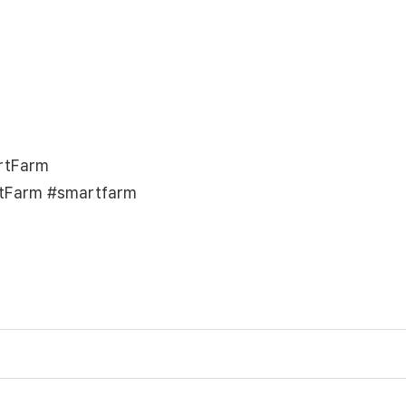
rtFarm
tFarm #smartfarm