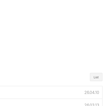
List
26.04.10
26.03.13