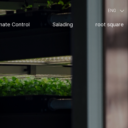
ENG
mate Control
Salading
root square